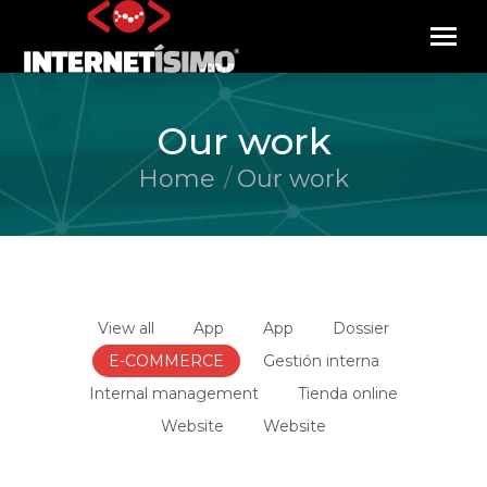
Our work
Home
Our work
You are here:
View all
App
App
Dossier
E-COMMERCE
Gestión interna
Internal management
Tienda online
Website
Website