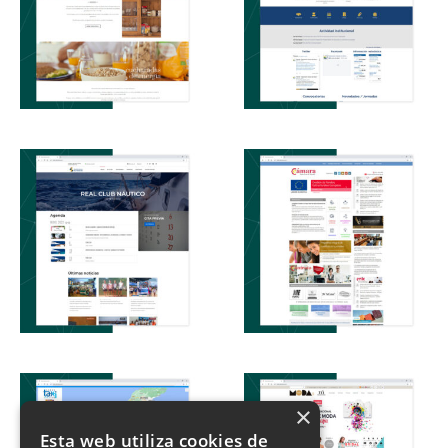
×
Esta web utiliza cookies de