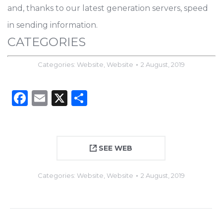
and, thanks to our latest generation servers, speed
in sending information.
CATEGORIES
Categories:
Website
,
Website
2 August, 2019
Facebook
Email
X
Share
SEE WEB
Categories:
Website
,
Website
2 August, 2019
Project