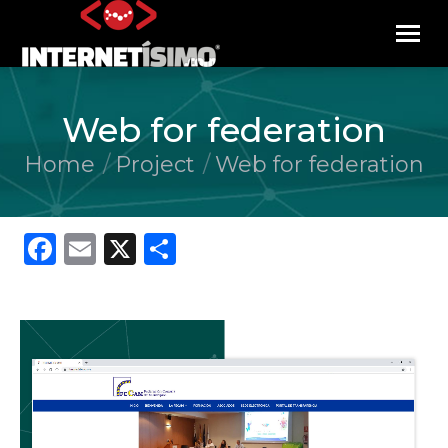
Web for federation
Home
Project
Web for federation
You are here:
Facebook
Email
X
Share