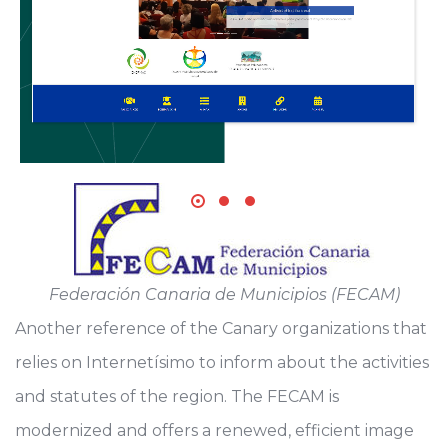
Federación Canaria de Municipios (FECAM)
Another reference of the Canary organizations that
relies on Internetísimo to inform about the activities
and statutes of the region. The FECAM is
modernized and offers a renewed, efficient image