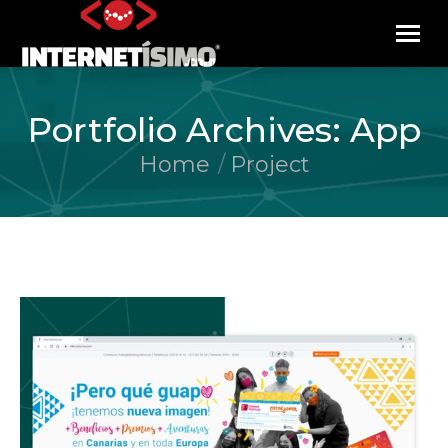
Portfolio Archives:
App
Home
Project
You are here: