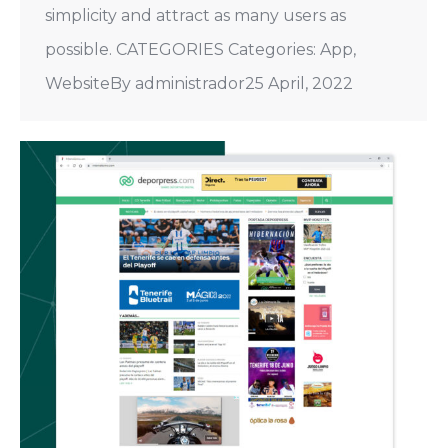
simplicity and attract as many users as
possible. CATEGORIES Categories: App,
WebsiteBy administrador25 April, 2022