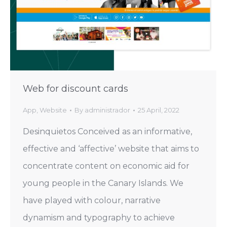
Web for discount cards
App
,
Website
By
administrador
25 April, 2022
Desinquietos Conceived as an informative,
effective and ‘affective’ website that aims to
concentrate content on economic aid for
young people in the Canary Islands. We
have played with colour, narrative
dynamism and typography to achieve