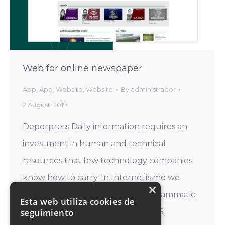
Web for online newspaper
App
,
App
,
Website
,
Website
By
administrador
2 August, 2019
Deporpress Daily information requires an
investment in human and technical
resources that few technology companies
know how to carry. In Internetísimo we
×
demonstrate our mastery of programmatic
Esta web utiliza cookies de
seguimiento
languages every day. CATEGORIES